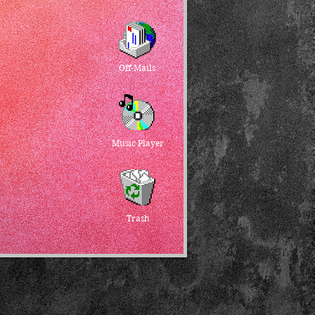
Off-Mails
Music Player
Trash