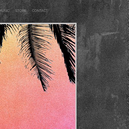
MUSIC
STORE
CONTACT