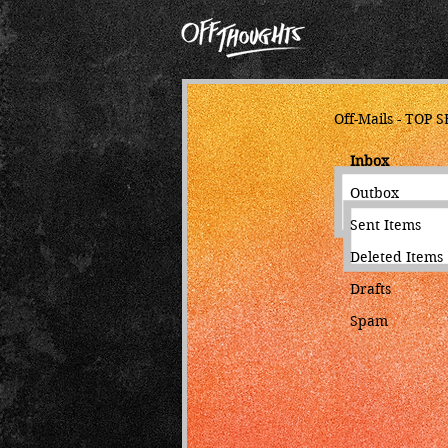
Off-Mails - TOP 
Inbo
Outbox
Sent Items
Deleted Items
Drafts
Spam