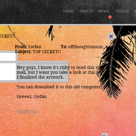
.
HOME
ABOUT
NEWS
VIDEOS
SECRET!!
From:
Stefan
To:
offthoughtsmusic
x
Subject:
TOP SECRET!!
Hey guys, I know it's risky to send this via
mail, but I want you take a look at this asap.
I finalized the artwork.
You can download it to this old computer!
Greeez, Stefan
download