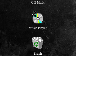
Off-Mails
Music Player
Trash
folder empty
NEWSLETTER
PRIVACY
IMPRESSUM