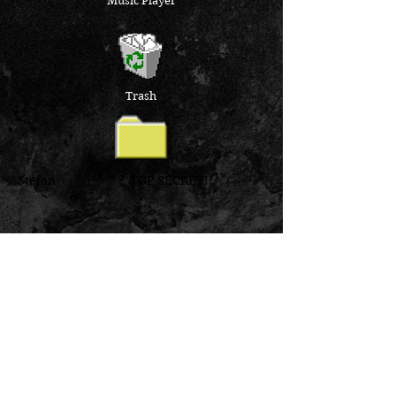
Music Player
Trash
Stefan TOP SECRET!!
Inbox
Outbox
Sent Items
Deleted Items
Drafts