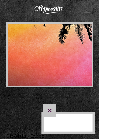
Off-Mails - Inbox