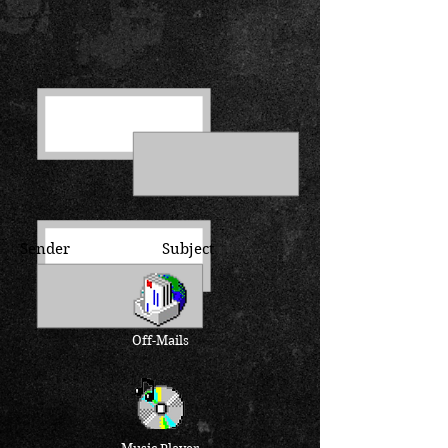
Sender Subject
Off-Mails