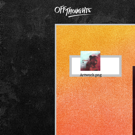
Artwork.png