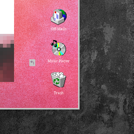
Off-Mails
Music Player
Trash