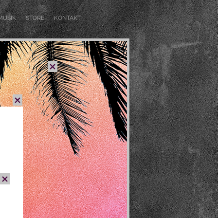
MUSIK
STORE
KONTAKT