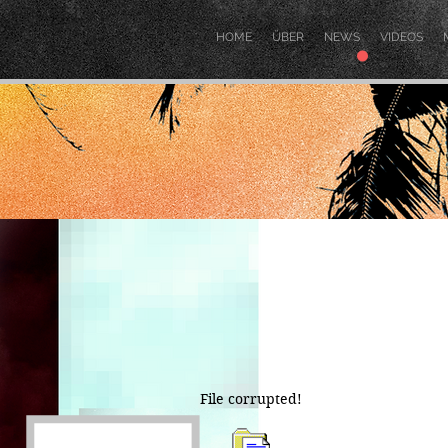
.
HOME
ÜBER
NEWS
VIDEOS
File corrupted!